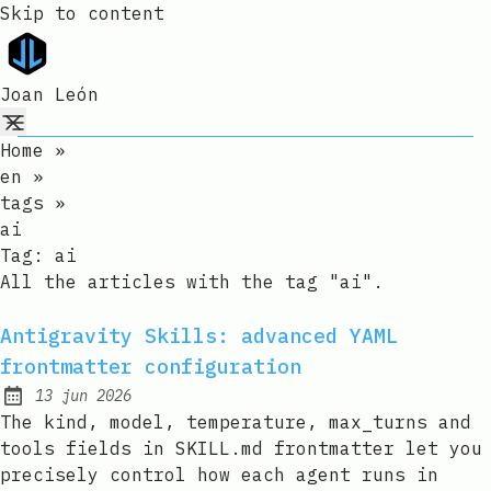
Skip to content
Joan León
Home
»
en
»
tags
»
ai
Tag:
ai
All the articles with the tag "ai".
Antigravity Skills: advanced YAML
frontmatter configuration
13 jun 2026
Published:
The kind, model, temperature, max_turns and
tools fields in SKILL.md frontmatter let you
precisely control how each agent runs in