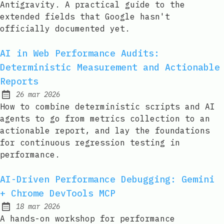
Antigravity. A practical guide to the
extended fields that Google hasn't
officially documented yet.
AI in Web Performance Audits:
Deterministic Measurement and Actionable
Reports
26 mar 2026
Published:
How to combine deterministic scripts and AI
agents to go from metrics collection to an
actionable report, and lay the foundations
for continuous regression testing in
performance.
AI-Driven Performance Debugging: Gemini
+ Chrome DevTools MCP
18 mar 2026
Published:
A hands-on workshop for performance