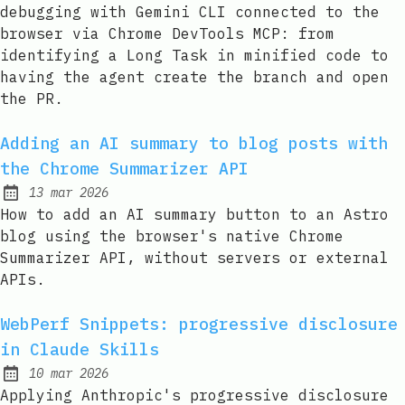
debugging with Gemini CLI connected to the
browser via Chrome DevTools MCP: from
identifying a Long Task in minified code to
having the agent create the branch and open
the PR.
Adding an AI summary to blog posts with
the Chrome Summarizer API
13 mar 2026
Published:
How to add an AI summary button to an Astro
blog using the browser's native Chrome
Summarizer API, without servers or external
APIs.
WebPerf Snippets: progressive disclosure
in Claude Skills
10 mar 2026
Published:
Applying Anthropic's progressive disclosure