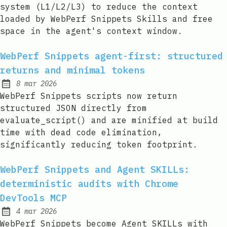
system (L1/L2/L3) to reduce the context
loaded by WebPerf Snippets Skills and free
space in the agent's context window.
WebPerf Snippets agent-first: structured
returns and minimal tokens
8 mar 2026
Published:
WebPerf Snippets scripts now return
structured JSON directly from
evaluate_script() and are minified at build
time with dead code elimination,
significantly reducing token footprint.
WebPerf Snippets and Agent SKILLs:
deterministic audits with Chrome
DevTools MCP
4 mar 2026
Published:
WebPerf Snippets become Agent SKILLs with