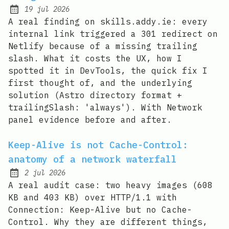
19 jul 2026
Published:
A real finding on skills.addy.ie: every
internal link triggered a 301 redirect on
Netlify because of a missing trailing
slash. What it costs the UX, how I
spotted it in DevTools, the quick fix I
first thought of, and the underlying
solution (Astro directory format +
trailingSlash: 'always'). With Network
panel evidence before and after.
Keep-Alive is not Cache-Control:
anatomy of a network waterfall
2 jul 2026
Published:
A real audit case: two heavy images (608
KB and 403 KB) over HTTP/1.1 with
Connection: Keep-Alive but no Cache-
Control. Why they are different things,