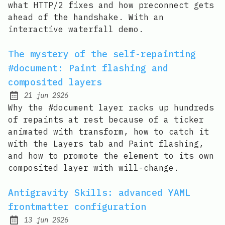
what HTTP/2 fixes and how preconnect gets
ahead of the handshake. With an
interactive waterfall demo.
The mystery of the self-repainting
#document: Paint flashing and
composited layers
21 jun 2026
Published:
Why the #document layer racks up hundreds
of repaints at rest because of a ticker
animated with transform, how to catch it
with the Layers tab and Paint flashing,
and how to promote the element to its own
composited layer with will-change.
Antigravity Skills: advanced YAML
frontmatter configuration
13 jun 2026