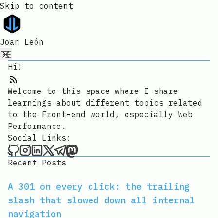
Skip to content
Joan León
Hi!
RSS Feed
Welcome to this space where I share
learnings about different topics related
to the Front-end world, especially Web
Performance.
Social Links:
Joan León on Github
Joan León on Instagram
Joan León on LinkedIn
Joan León on X
Joan León on Telegram
Joan León on Mastodon
Recent Posts
A 301 on every click: the trailing
slash that slowed down all internal
navigation