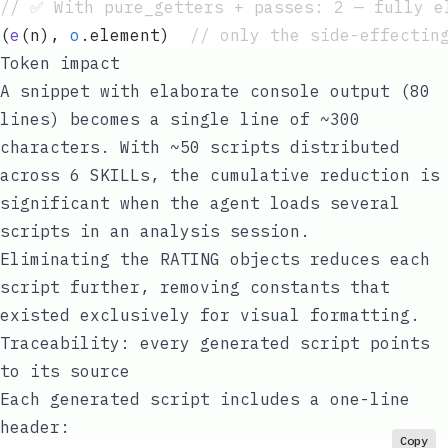
// ✅ With pure_getters + passes: 2 — fully e
(
e
(
n
)
,
 o
.
element
)  
// only the side-effectin
Token impact
A snippet with elaborate console output (80
lines) becomes a single line of ~300
characters. With ~50 scripts distributed
across 6 SKILLs, the cumulative reduction is
significant when the agent loads several
scripts in an analysis session.
Eliminating the RATING objects reduces each
script further, removing constants that
existed exclusively for visual formatting.
Traceability: every generated script points
to its source
Each generated script includes a one-line
header:
Copy