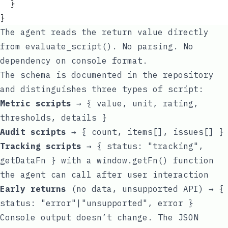
  }
}
The agent reads the return value directly
from
evaluate_script()
. No parsing. No
dependency on console format.
The schema is documented in the repository
and distinguishes three types of script:
Metric scripts
→
{ value, unit, rating,
thresholds, details }
Audit scripts
→
{ count, items[], issues[] }
Tracking scripts
→
{ status: "tracking",
getDataFn }
with a
window.getFn()
function
the agent can call after user interaction
Early returns
(no data, unsupported API) →
{
status: "error"|"unsupported", error }
Console output doesn’t change. The JSON