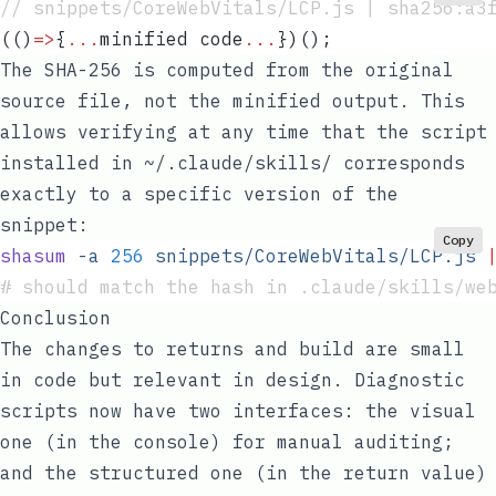
// snippets/CoreWebVitals/LCP.js | sha256:a3
(
()
=>
{
...
minified
 code
...
})();
The SHA-256 is computed from the original
source file, not the minified output. This
allows verifying at any time that the script
installed in
~/.claude/skills/
corresponds
exactly to a specific version of the
snippet:
Copy
shasum
 -a
 256
 snippets/CoreWebVitals/LCP.js
 
# should match the hash in .claude/skills/we
Conclusion
The changes to returns and build are small
in code but relevant in design. Diagnostic
scripts now have two interfaces: the visual
one (in the console) for manual auditing;
and the structured one (in the return value)