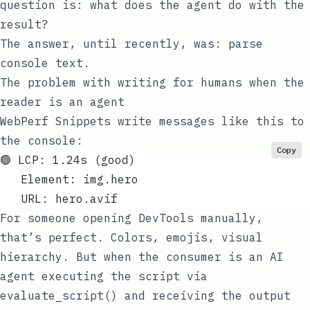
question is: what does the agent do with the
result?
The answer, until recently, was: parse
console text.
The problem with writing for humans when the
reader is an agent
WebPerf Snippets write messages like this to
the console:
Copy
🟢 LCP: 1.24s (good)
   Element: img.hero
   URL: hero.avif
For someone opening DevTools manually,
that’s perfect. Colors, emojis, visual
hierarchy. But when the consumer is an AI
agent executing the script via
evaluate_script()
and receiving the output