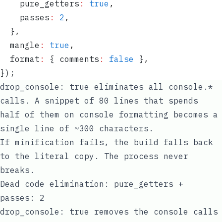
    pure_getters
:
 true
,
    passes
:
 2
,
  }
,
  mangle
:
 true
,
  format
:
 {
 comments
:
 false
 }
,
}
);
drop_console: true
eliminates all
console.*
calls. A snippet of 80 lines that spends
half of them on console formatting becomes a
single line of ~300 characters.
If minification fails, the build falls back
to the literal copy. The process never
breaks.
Dead code elimination: pure_getters +
passes: 2
drop_console: true
removes the console calls