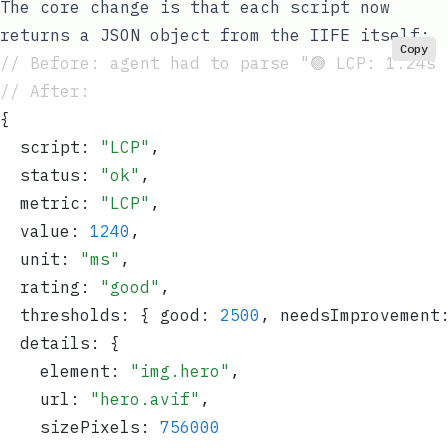
The core change is that each script now
returns a JSON object from the IIFE itself:
Copy
// Before: agent had to parse "🟢 LCP: 1.24s 
// After:
{
  script
:
 "
LCP
"
,
  status
:
 "
ok
"
,
  metric
:
 "
LCP
"
,
  value
:
 1240
,
  unit
:
 "
ms
"
,
  rating
:
 "
good
"
,
  thresholds
:
 { good
:
 2500
,
 needsImprovement
  details
:
 {
    element
:
 "
img.hero
"
,
    url
:
 "
hero.avif
"
,
    sizePixels
:
 756000