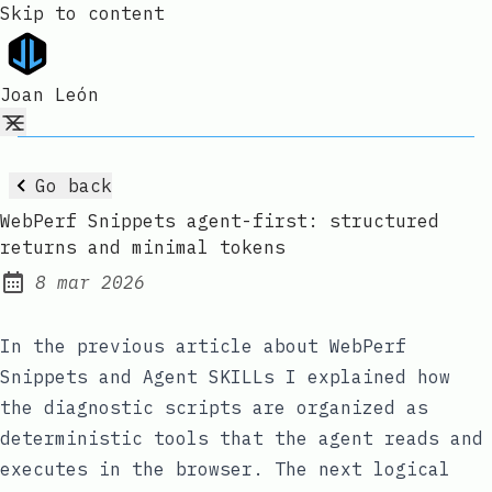
Skip to content
Joan León
Go back
WebPerf Snippets agent-first: structured
returns and minimal tokens
8 mar 2026
Published:
In the previous article about
WebPerf
Snippets and Agent SKILLs
I explained how
the diagnostic scripts are organized as
deterministic tools that the agent reads and
executes in the browser. The next logical