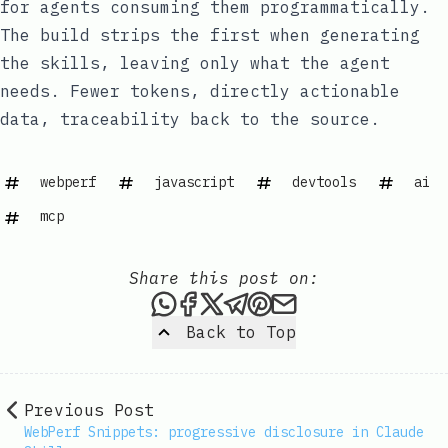
for agents consuming them programmatically.
The build strips the first when generating
the skills, leaving only what the agent
needs. Fewer tokens, directly actionable
data, traceability back to the source.
webperf
javascript
devtools
ai
mcp
Share this post on:
Share this post via WhatsAp
Share this post on Faceb
Share this post on X
Share this post via 
Share this post o
Share this post
Back to Top
Previous Post
WebPerf Snippets: progressive disclosure in Claude