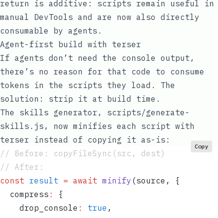
return is additive: scripts remain useful in
manual DevTools and are now also directly
consumable by agents.
Agent-first build with terser
If agents don’t need the console output,
there’s no reason for that code to consume
tokens in the scripts they load. The
solution: strip it at build time.
The skills generator,
scripts/generate-
skills.js
, now minifies each script with
terser
instead of copying it as-is:
Copy
// Before: copyFileSync(src, dest)
// After:
const
 result
 =
 await
 minify
(
source
,
 {
  compress
:
 {
    drop_console
:
 true
,