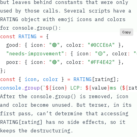
but leaves behind constants that were only
used by those calls. Several scripts have a
RATING
object with emoji icons and colors
for
console.group()
:
Copy
const
 RATING
 =
 {
  good
:
 {
 icon
:
 "
🟢
"
,
 color
:
 "
#0CCE6A
"
 }
,
  "
needs-improvement
"
:
 {
 icon
:
 "
🟡
"
,
 color
:
 "
  poor
:
 {
 icon
:
 "
🔴
"
,
 color
:
 "
#FF4E42
"
 }
,
}
;
const
 {
 icon
,
 color
 }
 =
 RATING
[
rating
];
console
.
group
(
`
${
icon
}
 LCP: 
${
value
}
ms (
${
ra
After the
console.group()
is removed,
icon
and
color
become unused. But terser, in its
first pass, can’t determine that accessing
RATING[rating]
has no side effects, so it
keeps the destructuring.