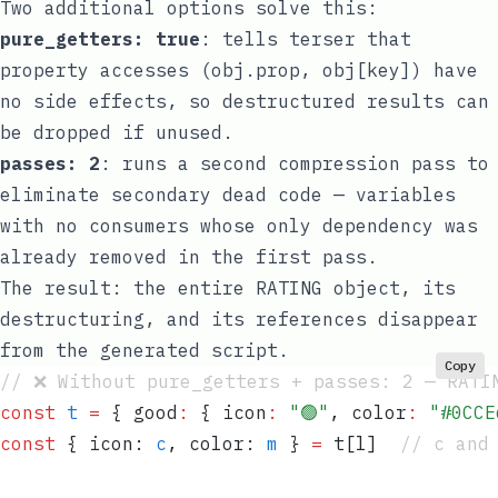
Two additional options solve this:
pure_getters: true
: tells terser that
property accesses (
obj.prop
,
obj[key]
) have
no side effects, so destructured results can
be dropped if unused.
passes: 2
: runs a second compression pass to
eliminate secondary dead code — variables
with no consumers whose only dependency was
already removed in the first pass.
The result: the entire
RATING
object, its
destructuring, and its references disappear
from the generated script.
Copy
// ❌ Without pure_getters + passes: 2 — RATI
const
 t
 =
 {
 good
:
 {
 icon
:
 "
🟢
"
,
 color
:
 "
#0CCE
const
 {
 icon
:
 c
,
 color
:
 m
 }
 =
 t
[
l
]
  // c and