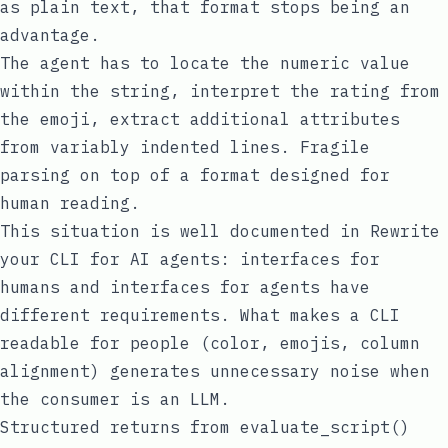
as plain text, that format stops being an
advantage.
The agent has to locate the numeric value
within the string, interpret the rating from
the emoji, extract additional attributes
from variably indented lines. Fragile
parsing on top of a format designed for
human reading.
This situation is well documented in
Rewrite
your CLI for AI agents
: interfaces for
humans and interfaces for agents have
different requirements. What makes a CLI
readable for people (color, emojis, column
alignment) generates unnecessary noise when
the consumer is an LLM.
Structured returns from evaluate_script()