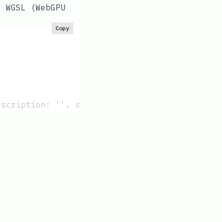
: WGSL (WebGPU
Copy
escription: '', subgroupMinSize: 32 }