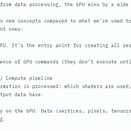
form data processing, the GPU wins by a wide
s new concepts compared to what we’re used t
nt ones:
PU. It’s the entry point for creating all re
ence of GPU commands (they don’t execute unt
/ Compute pipeline
rmation is processed: which shaders are used
tput data have.
y on the GPU. Data (vertices, pixels, tensor
g.