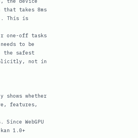
, the device
n that takes 8ms
e. This is
r one-off tasks
 needs to be
o the safest
plicitly, not in
y shows whether
re, features,
. Since WebGPU
lkan 1.0+