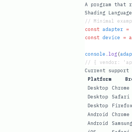
A program that r
Shading Language
// Minimal examp
const
 adapter
 =
 
const
 device
 =
 a
console
.
log
(
adap
// { vendor: 'ap
Current support
Platform
Br
Desktop
Chrome
Desktop
Safari
Desktop
Firefo
Android
Chrome
Android
Samsun
iOS
Safari