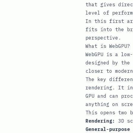
that gives direc
level of perform
In this first ar
fits into the br
perspective.
What is WebGPU?
WebGPU is a low-
designed by the 
closer to modern
The key differen
rendering. It i
GPU and can proc
anything on scre
This opens two b
Rendering:
3D sc
General-purpose 