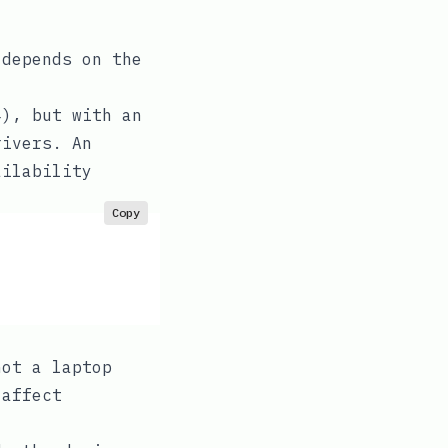
 depends on the
4), but with an
rivers. An
ailability
Copy
not a laptop
 affect