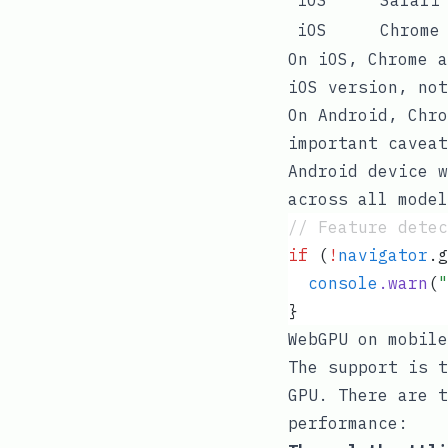
iOS
Chrome
On iOS, Chrome a
iOS version, not
On Android, Chro
important caveat
Android device w
across all mode
// Feature detec
if
 (
!
navigator
.
g
  console
.
warn
(
"
}
WebGPU on mobile
The support is t
GPU. There are t
performance: