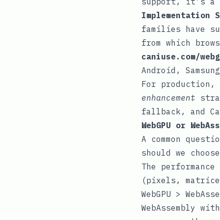
support, it’s a 
Implementation S
families have su
from which brows
caniuse.com/webg
Android, Samsung
For production,
enhancement
stra
fallback, and Ca
WebGPU or WebAss
A common questio
should we choose
The performance 
(pixels, matrice
WebGPU > WebAsse
WebAssembly with