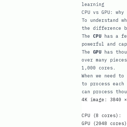
learning
CPU vs GPU: why 
To understand wh
the difference b
The
CPU
has a fe
powerful and cap
The
GPU
has thou
over many pieces
1,000 cores.
When we need to 
to process each 
can process thou
4K image: 3840 ×
CPU (8 cores):  
GPU (2048 cores)