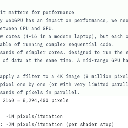
it matters for performance
y WebGPU has an impact on performance, we ne
etween CPU and GPU.
w cores (4-16 in a modern laptop), but each 
able of running complex sequential code.
sands of simpler cores, designed to run the 
 of data at the same time. A mid-range GPU h
apply a filter to a 4K image (8 million pixe
pixel one by one (or with very limited paral
sands of pixels in parallel.
 2160 = 8,294,400 pixels
  ~1M pixels/iteration
: ~2M pixels/iteration (per shader step)