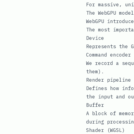
For massive, uni
The WebGPU model
WebGPU introduce
The most importa
Device
Represents the G
Command encoder
We record a sequ
them).
Render pipeline 
Defines how info
the input and ou
Buffer
A block of memor
during processin
Shader (WGSL)