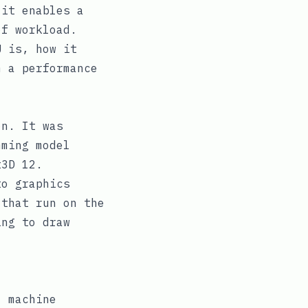
 it enables a
of workload.
U is, how it
m a performance
on. It was
mming model
t3D 12.
to graphics
 that run on the
ing to draw
 machine