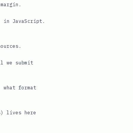
 margin.
o in JavaScript.
sources.
il we submit
, what format
s) lives here