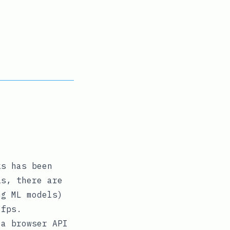
ks has been
is, there are
ng ML models)
 fps.
 a browser API