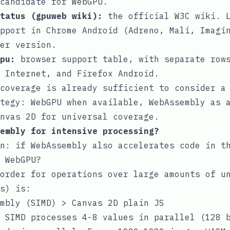
candidate for WebGPU.
tatus (gpuweb wiki)
:
the official W3C wiki. L
pport in Chrome Android (Adreno, Mali, Imagi
er version.
pu
:
browser support table, with separate rows
 Internet, and Firefox Android.
 coverage is already sufficient to consider 
tegy: WebGPU when available, WebAssembly as 
nvas 2D for universal coverage.
embly for intensive processing?
n: if WebAssembly also accelerates code in t
 WebGPU?
order for operations over large amounts of u
s) is:
mbly (SIMD) > Canvas 2D plain JS
 SIMD processes 4-8 values in parallel (128 