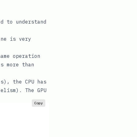
ed to understand
one is very
same operation
as more than
ls), the CPU has
lelism). The GPU
Copy