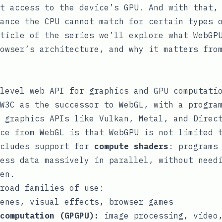
t access to the device’s GPU. And with that,
ance the CPU cannot match for certain types 
ticle of the series we’ll explore what WebGP
owser’s architecture, and why it matters fro
level web API for graphics and GPU computati
W3C as the successor to WebGL, with a progra
 graphics APIs like Vulkan, Metal, and Direc
ce from WebGL is that WebGPU is not limited 
ncludes support for
compute shaders
: programs
ess data massively in parallel, without need
en.
road families of use:
enes, visual effects, browser games
computation (GPGPU):
image processing, video,