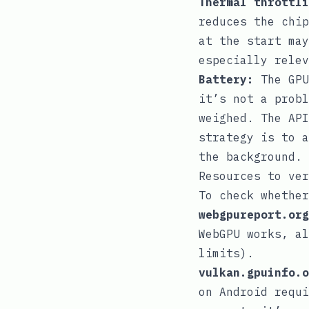
Thermal throttli
reduces the chip
at the start may
especially relev
Battery:
The GPU
it’s not a probl
weighed. The API
strategy is to a
the background.
Resources to ver
To check whether
webgpureport.org
WebGPU works, al
limits).
vulkan.gpuinfo.o
on Android requi