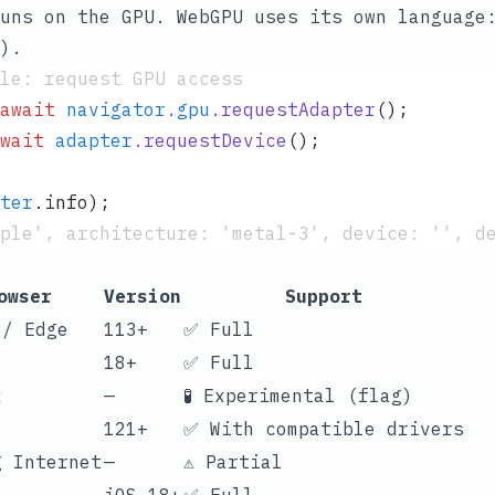
uns on the GPU. WebGPU uses its own language
).
le: request GPU access
await
 navigator
.
gpu
.
requestAdapter
();
wait
 adapter
.
requestDevice
();
ter
.
info
);
ple', architecture: 'metal-3', device: '', d
owser
Version
Support
 / Edge
113+
✅ Full
18+
✅ Full
x
—
🧪 Experimental (flag)
121+
✅ With compatible drivers
g Internet
—
⚠️ Partial
iOS 18+
✅ Full