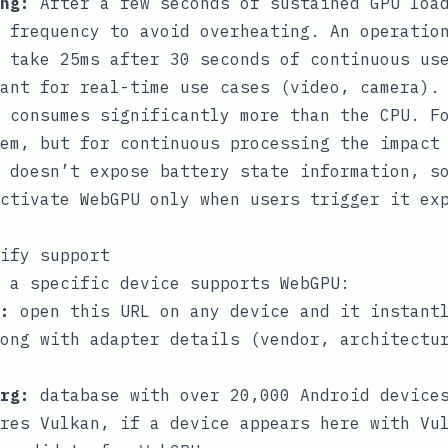
ng:
After a few seconds of sustained GPU load
 frequency to avoid overheating. An operatio
 take 25ms after 30 seconds of continuous us
ant for real-time use cases (video, camera).
 consumes significantly more than the CPU. Fo
em, but for continuous processing the impact
 doesn’t expose battery state information, s
ctivate WebGPU only when users trigger it ex
ify support
 a specific device supports WebGPU:
:
open this URL on any device and it instantl
ong with adapter details (vendor, architectu
rg
:
database with over 20,000 Android devices
res Vulkan, if a device appears here with Vu