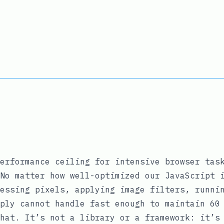
erformance ceiling for intensive browser tas
No matter how well-optimized our JavaScript 
essing pixels, applying image filters, runni
ply cannot handle fast enough to maintain 60
hat. It’s not a library or a framework: it’s