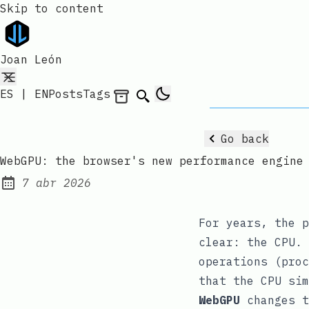
Skip to content
Joan León
ES
|
EN
Posts
Tags
Archives
Search
Go back
WebGPU: the browser's new performance engine
7 abr 2026
Published:
For years, the p
clear: the CPU. 
operations (proc
that the CPU sim
WebGPU
changes t