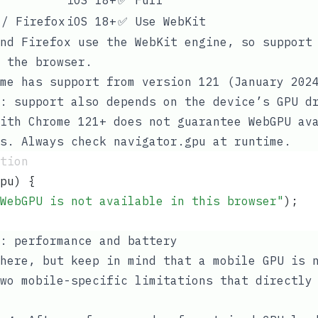
 / Firefox
iOS 18+
✅ Use WebKit
nd Firefox use the WebKit engine, so support
 the browser.
me has support from version 121 (January 202
: support also depends on the device’s GPU d
ith Chrome 121+ does not guarantee WebGPU av
ls. Always check
navigator.gpu
at runtime.
tion
pu
) {
WebGPU is not available in this browser
"
);
: performance and battery
here, but keep in mind that a mobile GPU is 
wo mobile-specific limitations that directly