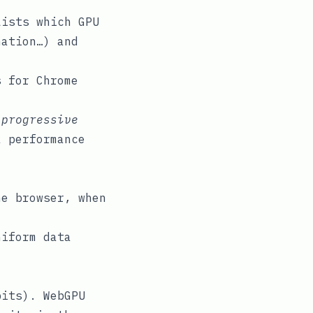
ists which GPU
nation…) and
 for Chrome
a
progressive
a performance
he browser, when
niform data
bits). WebGPU