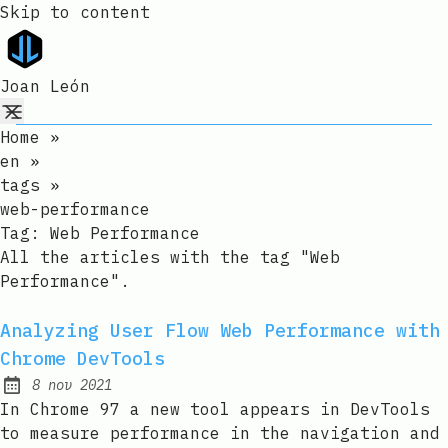
Skip to content
Joan León
Home
»
en
»
tags
»
web-performance
Tag:
Web Performance
All the articles with the tag "Web
Performance".
Analyzing User Flow Web Performance with
Chrome DevTools
8 nov 2021
Published:
In Chrome 97 a new tool appears in DevTools
to measure performance in the navigation and