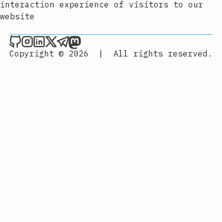
interaction experience of visitors to our
website
Joan León on Github
Joan León on Instagram
Joan León on LinkedIn
Joan León on X
Joan León on Telegram
Joan León on Mastodon
Copyright © 2026
|
All rights reserved.