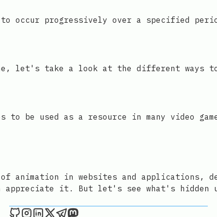
 to occur progressively over a specified peri
me, let's take a look at the different ways t
es to be used as a resource in many video gam
 of animation in websites and applications, d
n appreciate it. But let's see what's hidden 
Joan León on Github
Joan León on Instagram
Joan León on LinkedIn
Joan León on X
Joan León on Telegram
Joan León on Mastodon