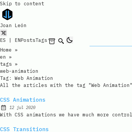
Skip to content
Joan León
ES
|
EN
Posts
Tags
Archives
Search
Home
»
en
»
tags
»
web-animation
Tag:
Web Animation
All the articles with the tag "Web Animation
CSS Animations
12 jul 2020
Published:
With CSS animations we have much more contro
CSS Transitions