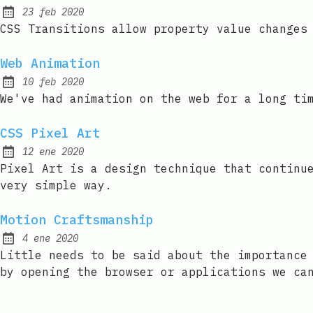
23 feb 2020
Published:
CSS Transitions allow property value changes
Web Animation
10 feb 2020
Published:
We've had animation on the web for a long ti
CSS Pixel Art
12 ene 2020
Published:
Pixel Art is a design technique that continu
very simple way.
Motion Craftsmanship
4 ene 2020
Published:
Little needs to be said about the importance
by opening the browser or applications we ca