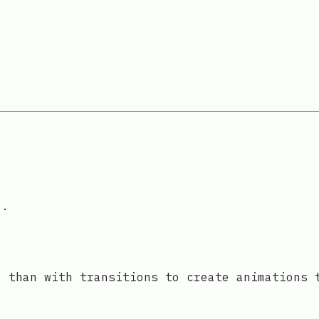
".
l than with transitions to create animations 