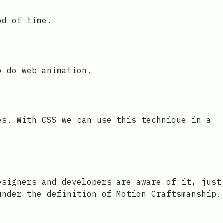
od of time.
o do web animation.
es. With CSS we can use this technique in a
esigners and developers are aware of it, just
under the definition of Motion Craftsmanship.