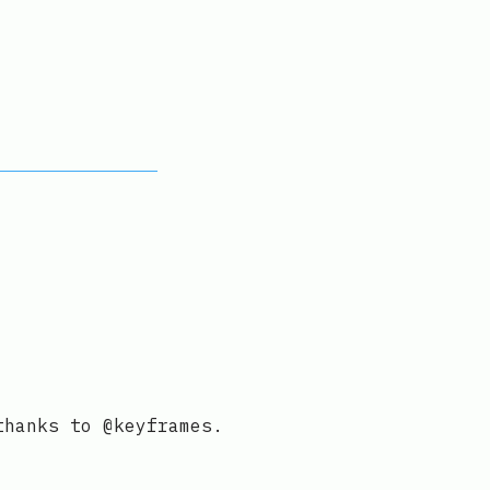
thanks to @keyframes.