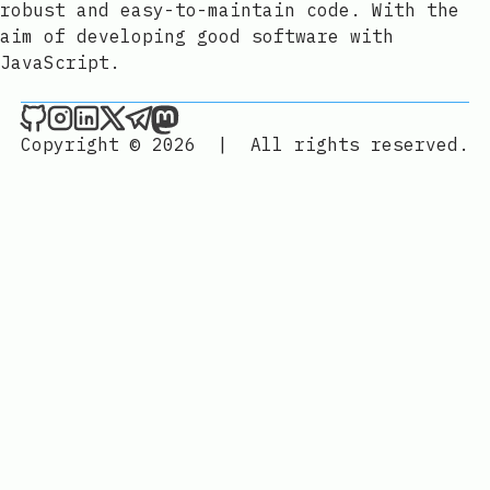
robust and easy-to-maintain code. With the
aim of developing good software with
JavaScript.
Joan León on Github
Joan León on Instagram
Joan León on LinkedIn
Joan León on X
Joan León on Telegram
Joan León on Mastodon
Copyright © 2026
|
All rights reserved.