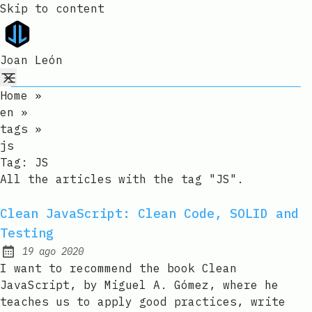
Skip to content
Joan León
Home
»
en
»
tags
»
js
Tag:
JS
All the articles with the tag "JS".
Clean JavaScript: Clean Code, SOLID and
Testing
19 ago 2020
Published:
I want to recommend the book Clean
JavaScript, by Miguel A. Gómez, where he
teaches us to apply good practices, write