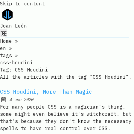
Skip to content
Joan León
Home
»
en
»
tags
»
css-houdini
Tag:
CSS Houdini
All the articles with the tag "CSS Houdini".
CSS Houdini, More Than Magic
4 ene 2020
Published:
For many people CSS is a magician's thing,
some might even believe it's witchcraft, but
that's because they don't know the necessary
spells to have real control over CSS.