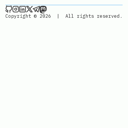
Joan León on Github
Joan León on Instagram
Joan León on LinkedIn
Joan León on X
Joan León on Telegram
Joan León on Mastodon
Copyright © 2026
|
All rights reserved.