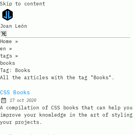
Skip to content
Joan León
Home
»
en
»
tags
»
books
Tag:
Books
All the articles with the tag "Books".
CSS Books
17 oct 2020
Published:
A compilation of CSS books that can help you
improve your knowledge in the art of styling
your projects.