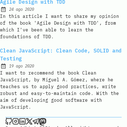
Agile Design with TDD
24 ago 2020
Published:
In this article I want to share my opinion
of the book 'Agile Design with TDD', from
which I've been able to learn the
foundations of TDD.
Clean JavaScript: Clean Code, SOLID and
Testing
19 ago 2020
Published:
I want to recommend the book Clean
JavaScript, by Miguel A. Gómez, where he
teaches us to apply good practices, write
robust and easy-to-maintain code. With the
aim of developing good software with
JavaScript.
Joan León on Github
Joan León on Instagram
Joan León on LinkedIn
Joan León on X
Joan León on Telegram
Joan León on Mastodon