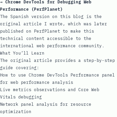
→
Chrome DevTools for Debugging Web
Performance (PerfPlanet)
The Spanish version on this blog is the
original article I wrote, which was later
published on PerfPlanet to make this
technical content accessible to the
international web performance community.
What You’ll Learn
The original article provides a step-by-step
guide covering:
How to use Chrome DevTools Performance panel
for web performance analysis
Live metrics observations and Core Web
Vitals debugging
Network panel analysis for resource
optimization