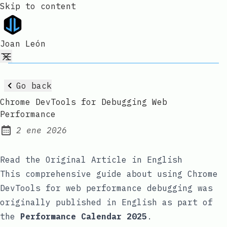
Skip to content
Joan León
Go back
Chrome DevTools for Debugging Web
Performance
2 ene 2026
Published:
Read the Original Article in English
This comprehensive guide about using Chrome
DevTools for web performance debugging was
originally published in English as part of
the
Performance Calendar 2025
.