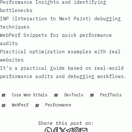
Performance Insights and identifying
bottlenecks
INP (Interaction to Next Paint) debugging
techniques
WebPerf Snippets for quick performance
audits
Practical optimization examples with real
websites
It’s a practical guide based on real-world
performance audits and debugging workflows.
Core Web Vitals
DevTools
PerfTools
WebPerf
Performance
Share this post on:
Share this post via WhatsAp
Share this post on Faceb
Share this post on X
Share this post via 
Share this post o
Share this post