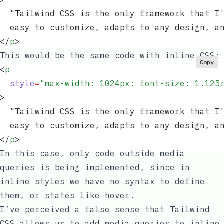
  "Tailwind CSS is the only framework that I
  easy to customize, adapts to any design, a
</
p
>
This would be the same code with inline CSS:
Copy
<
p
  style
=
"
max-width: 1024px; font-size: 1.125
>
  "Tailwind CSS is the only framework that I
  easy to customize, adapts to any design, a
</
p
>
In this case, only code outside media
queries is being implemented, since in
inline styles we have no syntax to define
them, or states like
hover
.
I’ve perceived a false sense that Tailwind
CSS allows us to add media queries to inline