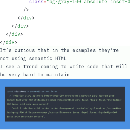
          class
=
"
bg-gray-100 absolute inset-
        />
      </
div
>
    </
div
>
  </
div
>
</
div
>
It’s curious that in the examples they’re
not using semantic HTML
I see a trend coming to write code that will
be very hard to maintain.