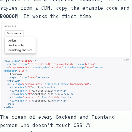
styles from a CDN, copy the example code and
BOOOOM!
It works the first time.
The dream of every Backend and Frontend
person who doesn’t touch CSS 😓.