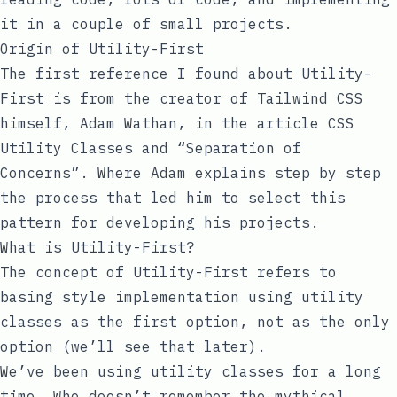
it in a couple of small projects.
Origin of Utility-First
The first reference I found about
Utility-
First
is from the creator of Tailwind CSS
himself,
Adam Wathan
, in the article
CSS
Utility Classes and “Separation of
Concerns”
. Where Adam explains step by step
the process that led him to select this
pattern for developing his projects.
What is Utility-First?
The concept of
Utility-First
refers to
basing style implementation using utility
classes as the first option, not as the only
option (we’ll see that later).
We’ve been using utility classes for a long
time. Who doesn’t remember the mythical