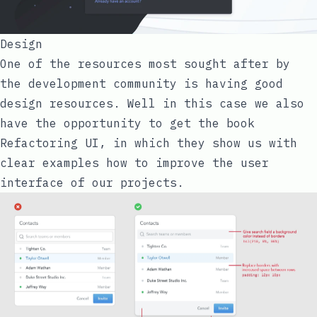
Design
One of the resources most sought after by
the development community is having good
design resources. Well in this case we also
have the opportunity to get the book
Refactoring UI
, in which they show us with
clear examples how to improve the user
interface of our projects.