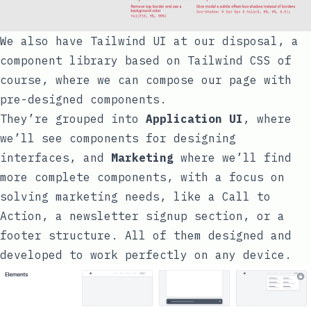
We also have
Tailwind UI
at our disposal, a
component library based on Tailwind CSS of
course, where we can compose our page with
pre-designed components.
They’re grouped into
Application UI
, where
we’ll see components for designing
interfaces, and
Marketing
where we’ll find
more complete components, with a focus on
solving marketing needs, like a Call to
Action, a newsletter signup section, or a
footer structure. All of them designed and
developed to work perfectly on any device.