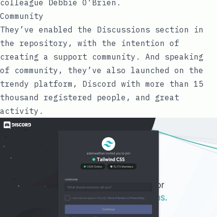
colleague
Debbie O’Brien
.
Community
They’ve enabled the
Discussions
section in
the repository, with the intention of
creating a support community. And speaking
of community, they’ve also launched on the
trendy platform,
Discord
with more than 15
thousand registered people, and great
activity.