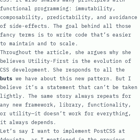
functional programming: immutability,
composability, predictability, and avoidance
of side-effects. The goal behind all those
fancy terms is to write code that’s easier
to maintain and to scale.
Throughout the article, she argues why she
believes
Utility-First
is the evolution of
CSS development. She responds to all the
buts
we have about this new pattern. But I
believe it’s a statement that can’t be taken
lightly. The same story always repeats for
any new framework, library, functionality,
or utility—it doesn’t work for everything,
it always depends.
Let’s say I want to implement PostCSS at
Adevinta, as I mentioned in the
previous