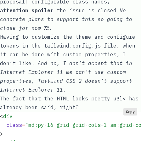
proposal] configurable class names
,
attention spoiler
the issue is closed
No
concrete plans to support this so going to
close for now
🙈.
Having to customize the theme and configure
tokens in the
tailwind.config.js
file, when
it can be done with custom properties, I
don’t like.
And no, I don’t accept that in
Internet Explorer 11 we can’t use custom
properties, Tailwind CSS 2 doesn’t support
Internet Explorer 11.
The fact that the HTML looks pretty ugly has
already been said, right?
Copy
<
div
  class
=
"
md:py-16 grid grid-cols-1 sm:grid-c
>