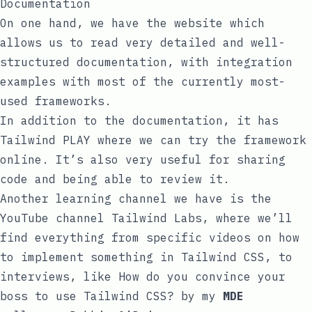
Documentation
On one hand, we have the
website
which
allows us to read very detailed and well-
structured documentation, with integration
examples with most of the currently most-
used frameworks.
In addition to the documentation, it has
Tailwind PLAY
where we can try the framework
online. It’s also very useful for sharing
code and being able to review it.
Another learning channel we have is the
YouTube channel
Tailwind Labs
, where we’ll
find everything from specific videos on how
to implement something in Tailwind CSS, to
interviews, like
How do you convince your
boss to use Tailwind CSS?
by my
MDE