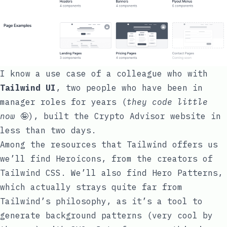
I know a use case of a colleague who with
Tailwind UI
, two people who have been in
manager roles for years (
they code little
now
🤪), built the
Crypto Advisor
website in
less than two days.
Among the resources that Tailwind offers us
we’ll find
Heroicons
, from the creators of
Tailwind CSS. We’ll also find
Hero Patterns
,
which actually strays quite far from
Tailwind’s philosophy, as it’s a tool to
generate background patterns (very cool by