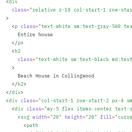
  <
div
    class
=
"
relative z-10 col-start-1 row-sta
  >
    <
p
 class
=
"
text-white sm:text-gray-500 te
      Entire house
    </
p
>
    <
h2
      class
=
"
text-white sm:text-black md:tex
    >
      Beach House in Collingwood
    </
h2
>
  </
div
>
  <
div
 class
=
"
col-start-1 row-start-2 px-4 s
    <
div
 class
=
"
my-5 flex items-center text-
      <
svg
 width
=
"
20
"
 height
=
"
20
"
 fill
=
"
curr
        <
path