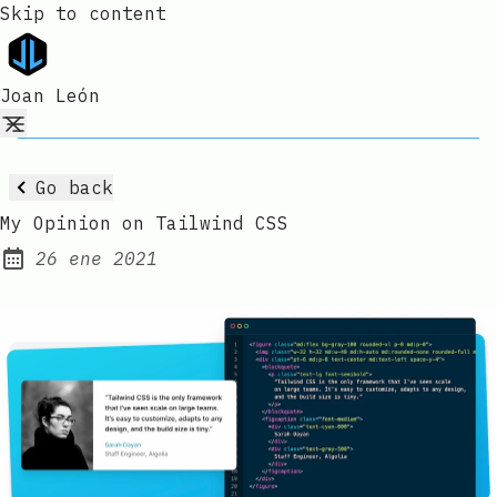
Skip to content
Joan León
Go back
My Opinion on Tailwind CSS
26 ene 2021
Published: