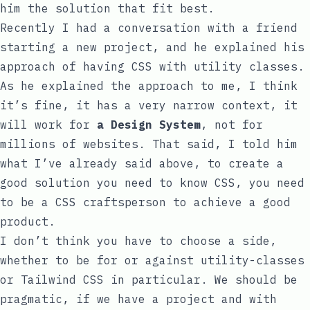
him the solution that fit best.
Recently I had a conversation with a friend
starting a new project, and he explained his
approach of having CSS with utility classes.
As he explained the approach to me, I think
it’s fine, it has a very narrow context, it
will work for
a Design System
, not for
millions of websites. That said, I told him
what I’ve already said above, to create a
good solution you need to know CSS, you need
to be a CSS craftsperson to achieve a good
product.
I don’t think you have to choose a side,
whether to be for or against utility-classes
or Tailwind CSS in particular. We should be
pragmatic, if we have a project and with