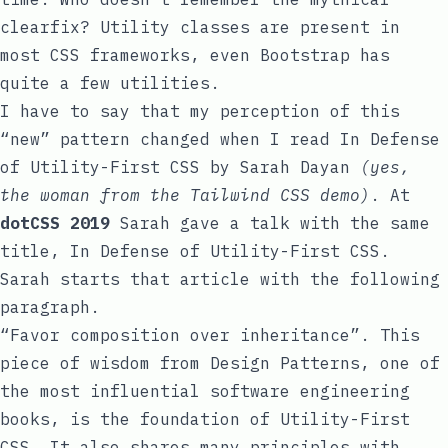
clearfix
? Utility classes are present in
most CSS frameworks, even Bootstrap has
quite a few
utilities
.
I have to say that my perception of this
“new” pattern changed when I read
In Defense
of Utility-First CSS
by
Sarah Dayan
(yes,
the woman from the Tailwind CSS demo)
. At
dotCSS 2019
Sarah gave a talk with the same
title,
In Defense of Utility-First CSS
.
Sarah starts that article with the following
paragraph.
“Favor composition over inheritance”. This
piece of wisdom from Design Patterns, one of
the most influential software engineering
books, is the foundation of Utility-First
CSS. It also shares many principles with