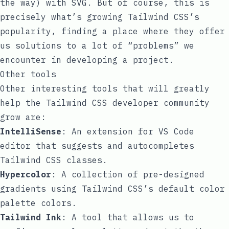
the way) with SVG. But of course, this is
precisely what’s growing Tailwind CSS’s
popularity, finding a place where they offer
us solutions to a lot of “problems” we
encounter in developing a project.
Other tools
Other interesting tools that will greatly
help the Tailwind CSS developer community
grow are:
IntelliSense
: An extension for VS Code
editor that suggests and autocompletes
Tailwind CSS classes.
Hypercolor
: A collection of pre-designed
gradients using Tailwind CSS’s default color
palette colors.
Tailwind Ink
: A tool that allows us to