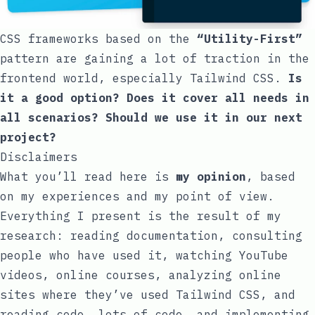
CSS frameworks based on the
“Utility-First”
pattern are gaining a lot of traction in the
frontend world, especially
Tailwind CSS
.
Is
it a good option? Does it cover all needs in
all scenarios? Should we use it in our next
project?
Disclaimers
What you’ll read here is
my opinion
, based
on my experiences and my point of view.
Everything I present is the result of my
research: reading documentation, consulting
people who have used it, watching YouTube
videos, online courses, analyzing online
sites where they’ve used Tailwind CSS, and
reading code, lots of code, and implementing