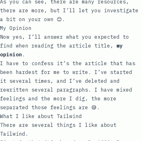
As you can see, there are many resources,
there are more, but I’ll let you investigate
a bit on your own 😊.
My Opinion
Now yes, I’ll answer what you expected to
find when reading the article title,
my
opinion
.
I have to confess it’s the article that has
been hardest for me to write. I’ve started
it several times, and I’ve deleted and
rewritten several paragraphs. I have mixed
feelings and the more I dig, the more
separated those feelings are 😅.
What I like about Tailwind
There are several things I like about
Tailwind.