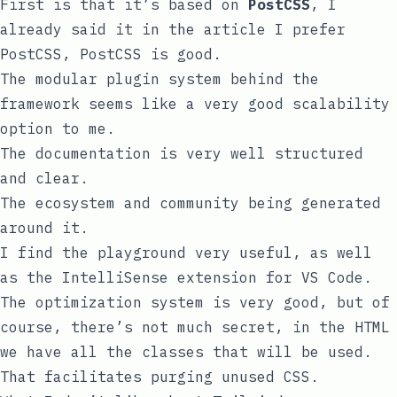
First is that it’s based on
PostCSS
, I
already said it in the article
I prefer
PostCSS
, PostCSS is good.
The
modular plugin system
behind the
framework seems like a very good scalability
option to me.
The documentation is very well structured
and clear.
The ecosystem and community being generated
around it.
I find the playground very useful, as well
as the IntelliSense extension for VS Code.
The optimization system is very good, but of
course, there’s not much secret, in the HTML
we have all the classes that will be used.
That facilitates purging unused CSS.