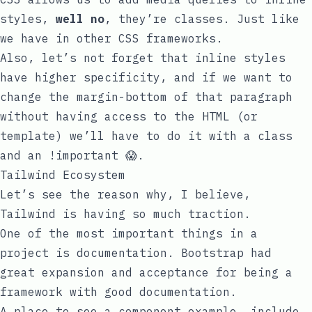
styles,
well no
, they’re classes. Just like
we have in other CSS frameworks.
Also, let’s not forget that inline styles
have higher specificity, and if we want to
change the
margin-bottom
of that paragraph
without having access to the HTML (or
template) we’ll have to do it with a class
and an
!important
😱.
Tailwind Ecosystem
Let’s see the reason why, I believe,
Tailwind is having so much traction.
One of the most important things in a
project is documentation. Bootstrap had
great expansion and acceptance for being a
framework with good documentation.
A place to see a component example, include