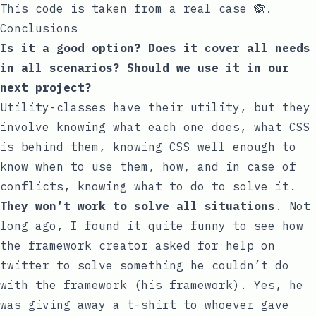
This code is taken from a real case 🙈.
Conclusions
Is it a good option? Does it cover all needs
in all scenarios? Should we use it in our
next project?
Utility-classes
have their utility, but they
involve knowing what each one does, what CSS
is behind them, knowing CSS well enough to
know when to use them, how, and in case of
conflicts, knowing what to do to solve it.
They won’t work to solve all situations
. Not
long ago, I found it quite funny to see how
the framework creator asked for help on
twitter
to solve something he couldn’t do
with the framework (his framework). Yes, he
was giving away a t-shirt to whoever gave