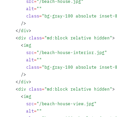
          src
=
"
/beach-house.jpg
"
          alt
=
""
          class
=
"
bg-gray-100 absolute inset-
        />
      </
div
>
      <
div
 class
=
"
md:block relative hidden
"
>
        <
img
          src
=
"
/beach-house-interior.jpg
"
          alt
=
""
          class
=
"
bg-gray-100 absolute inset-
        />
      </
div
>
      <
div
 class
=
"
md:block relative hidden
"
>
        <
img
          src
=
"
/beach-house-view.jpg
"
          alt
=
""