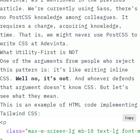
article. We’re currently using Sass, there’s
no PostCSS knowledge among colleagues. It
requires a change, acquiring knowledge,
time. That is, we might never use PostCSS to
write CSS at Adevinta.
What Utility-First is NOT
One of the arguments from people who reject
this pattern is: it’s like writing inline
CSS.
Well no, it’s not
. And whoever defends
that argument doesn’t know CSS. But let’s
see what they mean.
This is an example of HTML code implementing
Tailwind CSS:
Copy
<
p
  class
=
"
max-w-screen-lg mb-10 text-lg font-
>