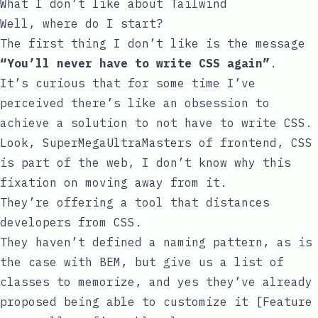
What I don’t like about Tailwind
Well, where do I start?
The first thing I don’t like is the message
“You’ll never have to write CSS again”
.
It’s curious that for some time I’ve
perceived there’s like an obsession to
achieve a solution to not have to write CSS.
Look, SuperMegaUltraMasters of frontend, CSS
is part of the web, I don’t know why this
fixation on moving away from it.
They’re offering a tool that distances
developers from CSS.
They haven’t defined a naming pattern, as is
the case with
BEM
, but give us a list of
classes to memorize, and yes they’ve already
proposed being able to customize it
[Feature