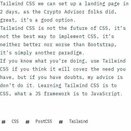
Tailwind CSS we can set up a landing page in
2 days, as the
Crypto Advisor
folks did,
great, it’s a good option.
Tailwind CSS is not the future of CSS, it’s
not the best way to implement CSS, it’s
neither better nor worse than Bootstrap,
it’s simply another paradigm.
If you know what you’re doing, use Tailwind
CSS if you think it will cover the need you
have, but if you have doubts, my advice is
don’t do it. Learning Tailwind CSS is to
CSS, what a JS framework is to JavaScript.
CSS
PostCSS
Tailwind