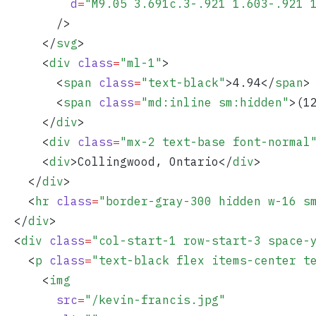
          d
=
"
M9.05 3.691c.3-.921 1.603-.921 
        />
      </
svg
>
      <
div
 class
=
"
ml-1
"
>
        <
span
 class
=
"
text-black
"
>
4.94
</
span
>
        <
span
 class
=
"
md:inline sm:hidden
"
>
(1
      </
div
>
      <
div
 class
=
"
mx-2 text-base font-normal
      <
div
>
Collingwood, Ontario
</
div
>
    </
div
>
    <
hr
 class
=
"
border-gray-300 hidden w-16 s
  </
div
>
  <
div
 class
=
"
col-start-1 row-start-3 space-
    <
p
 class
=
"
text-black flex items-center t
      <
img
        src
=
"
/kevin-francis.jpg
"