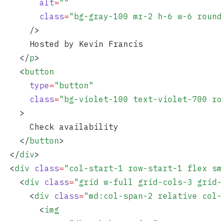
        alt
=
""
        class
=
"
bg-gray-100 mr-2 h-6 w-6 roun
      />
      Hosted by Kevin Francis
    </
p
>
    <
button
      type
=
"
button
"
      class
=
"
bg-violet-100 text-violet-700 r
    >
      Check availability
    </
button
>
  </
div
>
  <
div
 class
=
"
col-start-1 row-start-1 flex s
    <
div
 class
=
"
grid w-full grid-cols-3 grid
      <
div
 class
=
"
md:col-span-2 relative col
        <
img