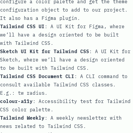
configure a color palette and get the
theme
configuration object to add to our project.
It also has a Figma plugin.
Tailwind CSS UI
: A UI Kit for Figma, where
we’ll have a design oriented to be built
with Tailwind CSS.
Sketch UI Kit for Tailwind CSS
: A UI Kit for
Sketch, where we’ll have a design oriented
to be built with Tailwind CSS.
Tailwind CSS Document CLI
: A CLI command to
consult available Tailwind CSS classes.
E.g.:
tw radius
.
colour-a11y
: Accessibility test for Tailwind
CSS color palette.
Tailwind Weekly
: A weekly newsletter with
news related to Tailwind CSS.