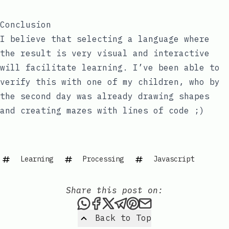
Conclusion
I believe that selecting a language where
the result is very visual and interactive
will facilitate learning. I’ve been able to
verify this with one of my children, who by
the second day was already drawing shapes
and creating mazes with lines of code ;)
Learning
Processing
Javascript
Share this post on:
Share this post via WhatsAp
Share this post on Faceb
Share this post on X
Share this post via 
Share this post o
Share this post
Back to Top