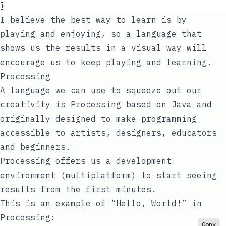
}
I believe the best way to learn is by
playing and enjoying, so a language that
shows us the results in a visual way will
encourage us to keep playing and learning.
Processing
A language we can use to squeeze out our
creativity is
Processing
based on Java and
originally designed to make programming
accessible to artists, designers, educators
and beginners.
Processing offers us a development
environment (multiplatform) to start seeing
results from the first minutes.
This is an example of “Hello, World!” in
Processing:
Copy