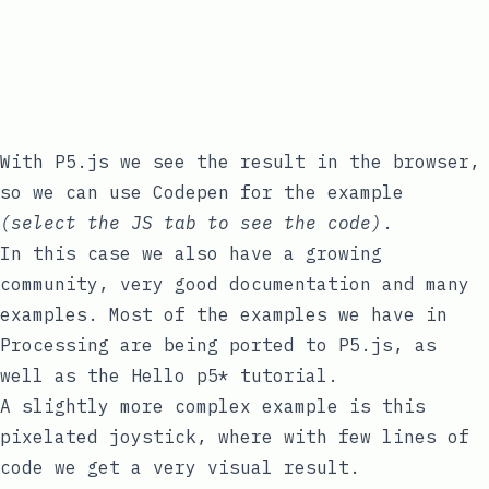
With P5.js we see the result in the browser,
so we can use Codepen for the example
(select the JS tab to see the code)
.
In this case we also have a growing
community, very good documentation and many
examples. Most of the examples we have in
Processing are being ported to P5.js, as
well as the
Hello p5*
tutorial.
A slightly more complex example is this
pixelated joystick, where with few lines of
code we get a very visual result.