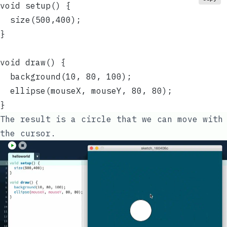
void setup() {
  size(500,400);
}
void draw() {
  background(10, 80, 100);
  ellipse(mouseX, mouseY, 80, 80);
}
The result is a circle that we can move with
the cursor.