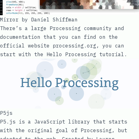
Mirror by
Daniel Shiffman
There’s a large Processing community and
documentation that you can find on the
official website
processing.org
, you can
start with the
Hello Processing
tutorial.
P5js
P5.js
is a JavaScript library that starts
with the original goal of Processing, but
adapted to the web. Created by
Lauren