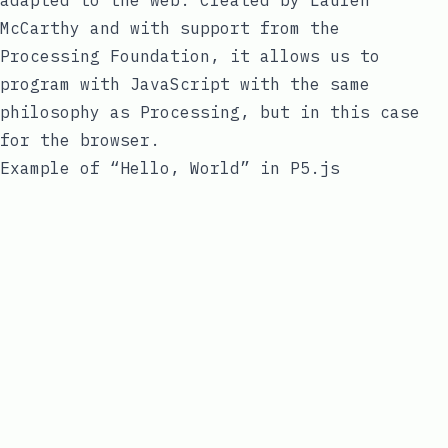
McCarthy
and with support from the
Processing Foundation, it allows us to
program with
JavaScript
with the same
philosophy as Processing, but in this case
for the browser.
Example of “Hello, World” in P5.js