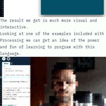
The result we get is much more visual and
interactive.
Looking at one of the examples included with
Processing we can get an idea of the power
and fun of learning to program with this
language.