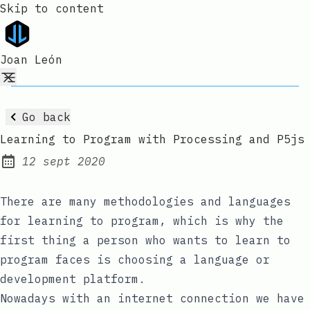
Skip to content
Joan León
Go back
Learning to Program with Processing and P5js
12 sept 2020
Published:
There are many methodologies and languages
for learning to program, which is why the
first thing a person who wants to learn to
program faces is choosing a language or
development platform.
Nowadays with an internet connection we have