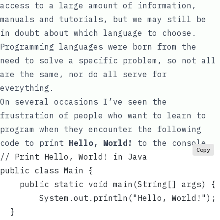
access to a large amount of information,
manuals and tutorials, but we may still be
in doubt about which language to choose.
Programming languages were born from the
need to solve a specific problem, so not all
are the same, nor do all serve for
everything.
On several occasions I’ve seen the
frustration of people who want to learn to
program when they encounter the following
code to print
Hello, World!
to the console.
Copy
// Print Hello, World! in Java
public class Main {
    public static void main(String[] args) {
        System.out.println("Hello, World!");
  }